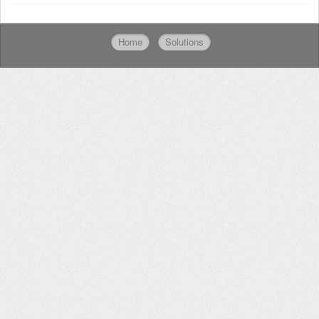
Home
Solutions