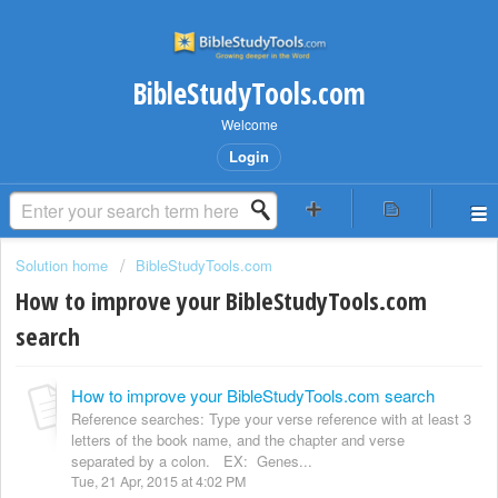
BibleStudyTools.com
Welcome
Login
Solution home
BibleStudyTools.com
How to improve your BibleStudyTools.com
search
How to improve your BibleStudyTools.com search
Reference searches: Type your verse reference with at least 3
letters of the book name, and the chapter and verse
separated by a colon. EX: Genes...
Tue, 21 Apr, 2015 at 4:02 PM